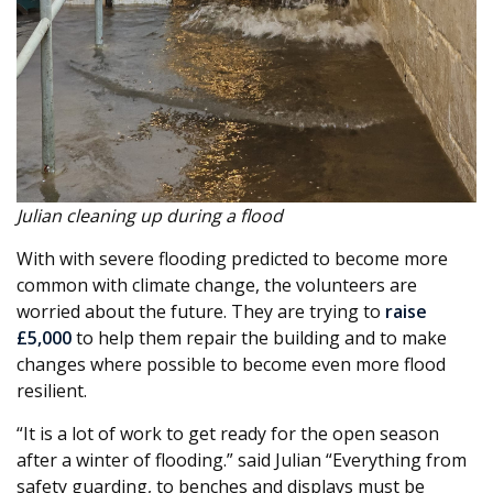
Julian cleaning up during a flood
With with severe flooding predicted to become more
common with climate change, the volunteers are
worried about the future. They are trying to
raise
£5,000
to help them repair the building and to make
changes where possible to become even more flood
resilient.
“It is a lot of work to get ready for the open season
after a winter of flooding.” said Julian “Everything from
safety guarding, to benches and displays must be