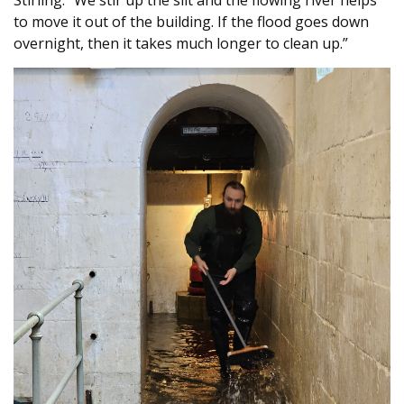
to move it out of the building. If the flood goes down
overnight, then it takes much longer to clean up.”