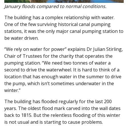
January floods compared to normal conditions.
The building has a complex relationship with water.
One of the few surviving historical canal pumping
stations, it was the only major canal pumping station to
be water driven.
“We rely on water for power” explains Dr Julian Stirling,
Chair of Trustees for the charity that operates the
pumping station. “We need two tonnes of water a
second to drive the waterwheel. It is hard to think of a
location that has enough water in the summer to drive
the pump, which isn’t sometimes underwater in the
winter.”
The building has flooded regularly for the last 200
years. The oldest flood mark carved into the wall dates
back to 1815. But the relentless flooding of this winter
is not usual and is starting to cause problems.