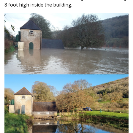
8 foot high inside the building.