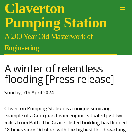
Claverton
Pumping Station
A 200 Year Old Masterwork of
Engineering
A winter of relentless
flooding [Press release]
Sunday, 7th April 2024
Claverton Pumping Station is a unique surviving
example of a Georgian beam engine, situated just two
miles from Bath. The Grade I listed building has flooded
18 times since October, with the highest flood reaching