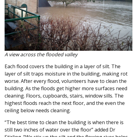
A view across the flooded valley
Each flood covers the building in a layer of silt. The
layer of silt traps moisture in the building, making rot
worse. After every flood, volunteers have to clean the
building. As the floods get higher more surfaces need
cleaning. Floors, cupboards, stairs, window sills. The
highest floods reach the next floor, and the even the
ceiling below needs cleaning.
“The best time to clean the building is when there is
still two inches of water over the floor” added Dr
Stirling. “We stir up the silt and the flowing river helps