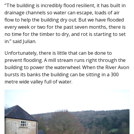
“The building is incredibly flood resilient, it has built in
drainage channels so water can escape, loads of air
flow to help the building dry out. But we have flooded
every week or two for the past seven months, there is
no time for the timber to dry, and rot is starting to set
in.” said Julian.
Unfortunately, there is little that can be done to
prevent flooding. A mill stream runs right through the
building to power the waterwheel. When the River Avon
bursts its banks the building can be sitting in a 300
metre wide valley full of water.