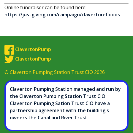
Online fundraiser can be found here:
https://justgiving.com/campaign/claverton-floods
ClavertonPump
ClavertonPump
© Claverton Pumping Station Trust CIO 2026
Claverton Pumping Station managed and run by
the Claverton Pumping Station Trust CIO.
Claverton Pumping Sation Trust CIO have a
partnership agreement with the building's
owners the Canal and River Trust