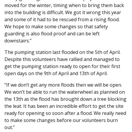
moved for the winter, timing when to bring them back
into the building is difficult. We got it wrong this year
and some of it had to be rescued from a rising flood.
We hope to make some changes so that safety
guarding is also flood proof and can be left
downstairs.”
The pumping station last flooded on the 5th of April.
Despite this volunteers have rallied and managed to
get the pumping station ready to open for their first
open days on the 9th of April and 13th of April.
“If we don’t get any more floods then we will be open.
We won’t be able to run the waterwheel as planned on
the 13th as the flood has brought down a tree blocking
the leat. It has been an incredible effort to get the site
ready for opening so soon after a flood. We really need
to make some changes before our volunteers burn
out.”